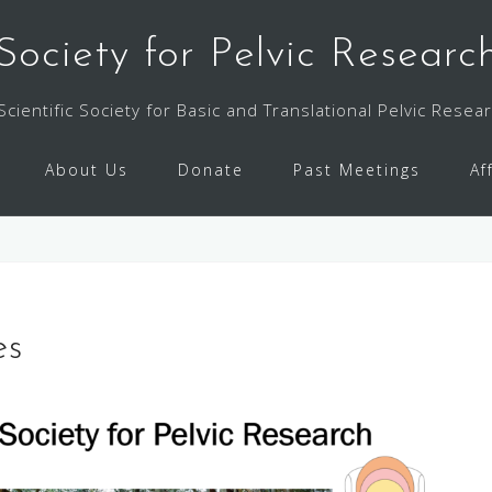
Society for Pelvic Researc
Scientific Society for Basic and Translational Pelvic Resea
About Us
Donate
Past Meetings
Af
es