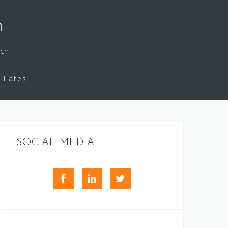
h
rch
filiates
SOCIAL MEDIA
facebook
LinkedIn
Twitter